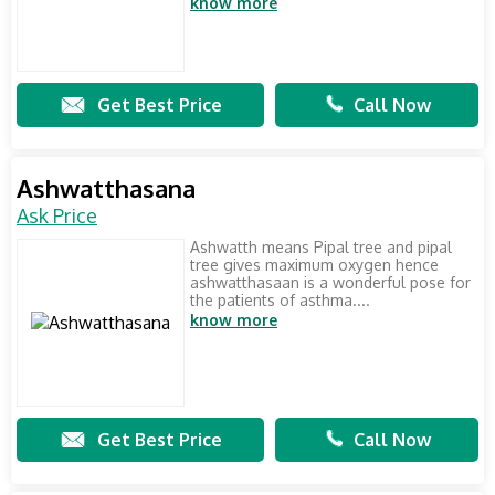
know more
Get Best Price
Call Now
Ashwatthasana
Ask Price
Ashwatth means Pipal tree and pipal
tree gives maximum oxygen hence
ashwatthasaan is a wonderful pose for
the patients of asthma....
know more
Get Best Price
Call Now