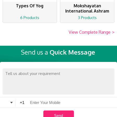
Types Of Yog
Mokshayatan
International Ashram
6 Products
3 Products
View Complete Range
>
Send us a
Quick Message