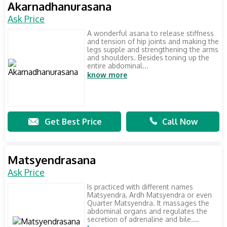
Akarnadhanurasana
Ask Price
A wonderful asana to release stiffness
and tension of hip joints and making the
legs supple and strengthening the arms
and shoulders. Besides toning up the
entire abdominal...
know more
Get Best Price
Call Now
Matsyendrasana
Ask Price
Is practiced with different names
Matsyendra, Ardh Matsyendra or even
Quarter Matsyendra. It massages the
abdominal organs and regulates the
secretion of adrenaline and bile....