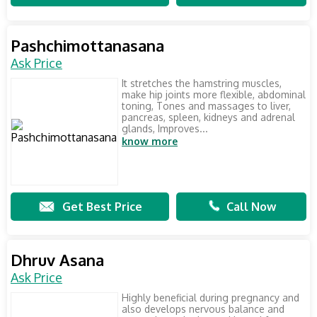
Pashchimottanasana
Ask Price
It stretches the hamstring muscles,
make hip joints more flexible, abdominal
toning, Tones and massages to liver,
pancreas, spleen, kidneys and adrenal
glands, Improves...
know more
Get Best Price
Call Now
Dhruv Asana
Ask Price
Highly beneficial during pregnancy and
also develops nervous balance and