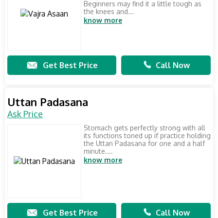
Beginners may find it a little tough as
the knees and...
know more
Get Best Price
Call Now
Uttan Padasana
Ask Price
Stomach gets perfectly strong with all
its functions toned up if practice holding
the Uttan Padasana for one and a half
minute....
know more
Get Best Price
Call Now