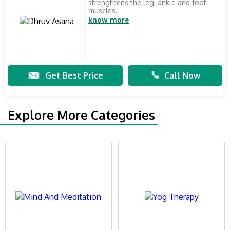
strengthens the leg, ankle and foot
muscles.
know more
Get Best Price
Call Now
Explore More Categories