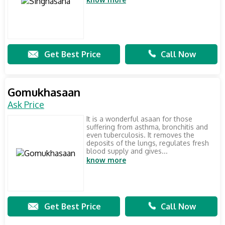
Get Best Price
Call Now
Gomukhasaan
Ask Price
It is a wonderful asaan for those
suffering from asthma, bronchitis and
even tuberculosis. It removes the
deposits of the lungs, regulates fresh
blood supply and gives...
know more
Get Best Price
Call Now