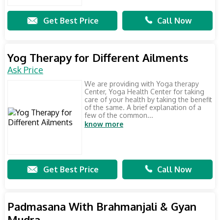
Get Best Price
Call Now
Yog Therapy for Different Ailments
Ask Price
We are providing with Yoga therapy
Center, Yoga Health Center for taking
care of your health by taking the benefit
of the same. A brief explanation of a
few of the common...
know more
Get Best Price
Call Now
Padmasana With Brahmanjali & Gyan
Mudra