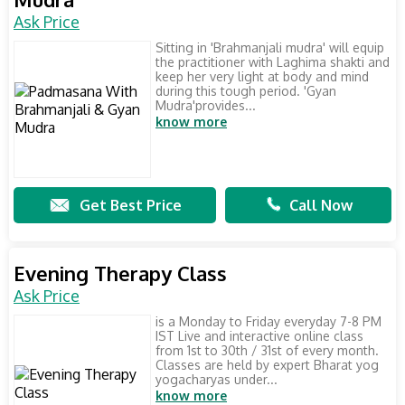
Ask Price
Sitting in 'Brahmanjali mudra' will equip
the practitioner with Laghima shakti and
keep her very light at body and mind
during this tough period. 'Gyan
Mudra'provides...
know more
Get Best Price
Call Now
Evening Therapy Class
Ask Price
is a Monday to Friday everyday 7-8 PM
IST Live and interactive online class
from 1st to 30th / 31st of every month.
Classes are held by expert Bharat yog
yogacharyas under...
know more