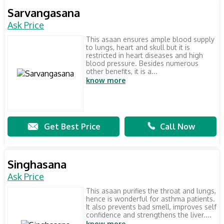
Sarvangasana
Ask Price
This asaan ensures ample blood supply
to lungs, heart and skull but it is
restricted in heart diseases and high
blood pressure. Besides numerous
other benefits, it is a...
know more
Get Best Price
Call Now
Singhasana
Ask Price
This asaan purifies the throat and lungs,
hence is wonderful for asthma patients.
It also prevents bad smell, improves self
confidence and strengthens the liver....
know more