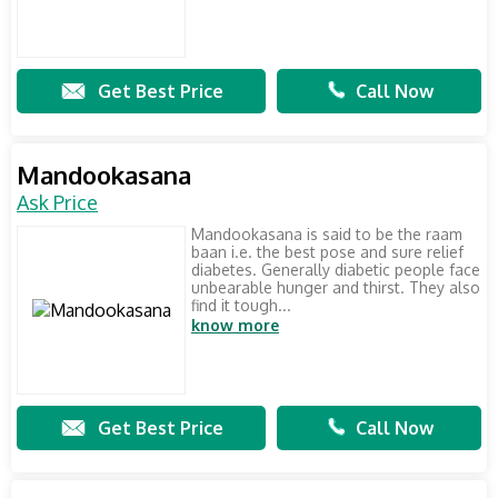
Get Best Price
Call Now
Mandookasana
Ask Price
Mandookasana is said to be the raam
baan i.e. the best pose and sure relief
diabetes. Generally diabetic people face
unbearable hunger and thirst. They also
find it tough...
know more
Get Best Price
Call Now