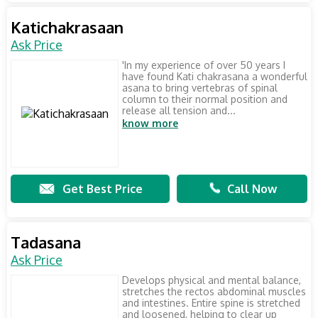
Katichakrasaan
Ask Price
'In my experience of over 50 years I
have found Kati chakrasana a wonderful
asana to bring vertebras of spinal
column to their normal position and
release all tension and...
know more
Get Best Price
Call Now
Tadasana
Ask Price
Develops physical and mental balance,
stretches the rectos abdominal muscles
and intestines. Entire spine is stretched
and loosened, helping to clear up