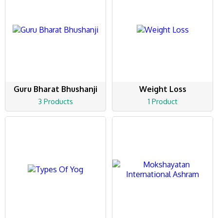
Guru Bharat Bhushanji
Weight Loss
3 Products
1 Product