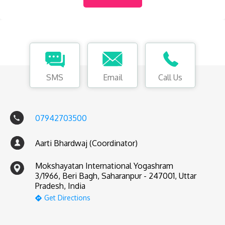
SMS
Email
Call Us
07942703500
Aarti Bhardwaj (Coordinator)
Mokshayatan International Yogashram
3/1966, Beri Bagh, Saharanpur - 247001, Uttar
Pradesh, India
Get Directions