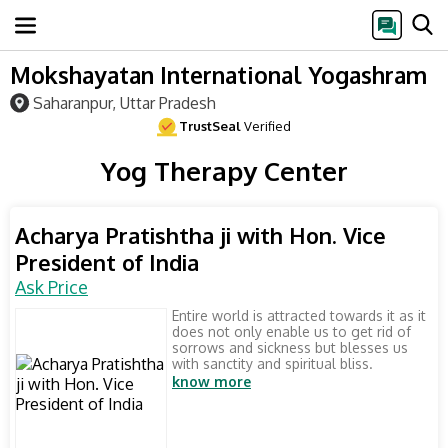
Mokshayatan International Yogashram
Saharanpur, Uttar Pradesh
TrustSeal
Verified
Yog Therapy Center
Acharya Pratishtha ji with Hon. Vice
President of India
Ask Price
Entire world is attracted towards it as it
does not only enable us to get rid of
sorrows and sickness but blesses us
with sanctity and spiritual bliss.
know more