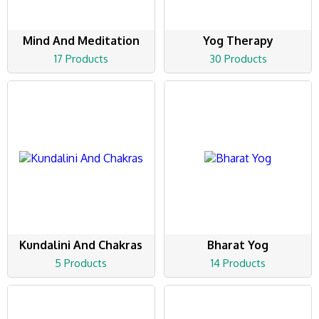
Mind And Meditation
Yog Therapy
17 Products
30 Products
Kundalini And Chakras
Bharat Yog
5 Products
14 Products