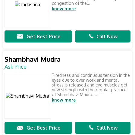
congestion of the...
know more
Get Best Price
Call Now
Shambhavi Mudra
Ask Price
Tiredness and continuous tension in the
eyes due to over work and mental
stress is released and eye muscles get
new strength with the regular practice
of Shambhavi Mudra....
know more
Get Best Price
Call Now