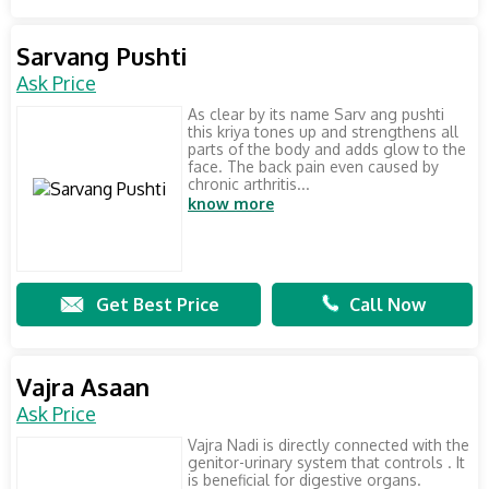
Sarvang Pushti
Ask Price
As clear by its name Sarv ang pushti
this kriya tones up and strengthens all
parts of the body and adds glow to the
face. The back pain even caused by
chronic arthritis...
know more
Get Best Price
Call Now
Vajra Asaan
Ask Price
Vajra Nadi is directly connected with the
genitor-urinary system that controls . It
is beneficial for digestive organs.