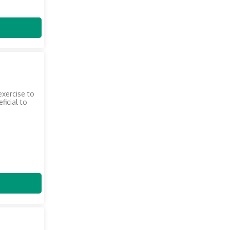
exercise to
ficial to