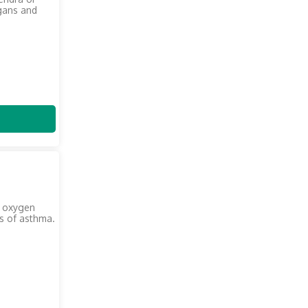
gans and
m oxygen
s of asthma.