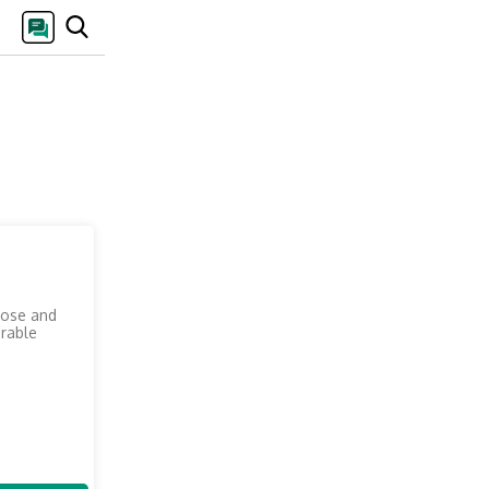
pose and
arable