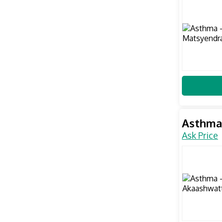
Asthma
Ask Price