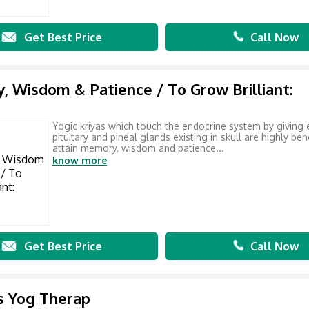
Get Best Price
Call Now
 Wisdom & Patience / To Grow Brilliant:
Yogic kriyas which touch the endocrine system by giving 
pituitary and pineal glands existing in skull are highly bene
attain memory, wisdom and patience...
know more
Get Best Price
Call Now
is Yog Therap