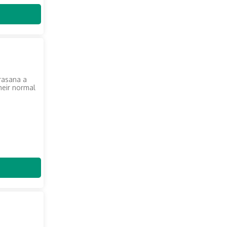
krasana a
heir normal