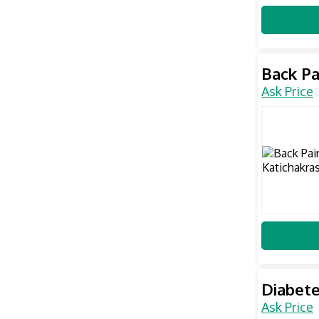
Back Pa
Ask Price
Diabet
Ask Price