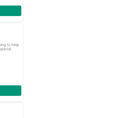
oing to help
 special