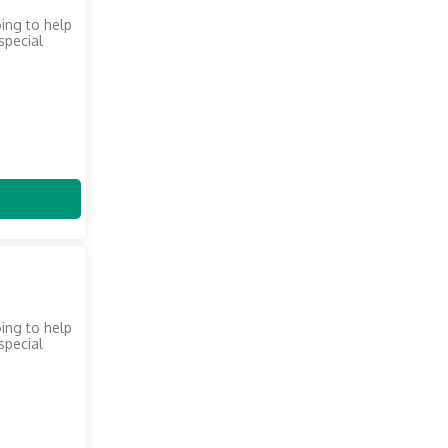
oing to help
 special
oing to help
 special