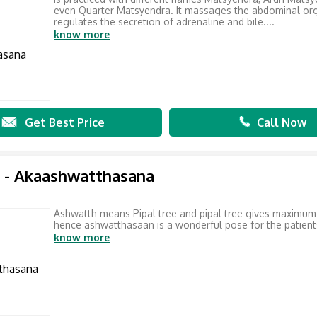
even Quarter Matsyendra. It massages the abdominal or
regulates the secretion of adrenaline and bile....
know more
Get Best Price
Call Now
 - Akaashwatthasana
Ashwatth means Pipal tree and pipal tree gives maximu
hence ashwatthasaan is a wonderful pose for the patient
know more