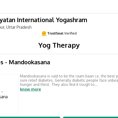
atan International Yogashram
ur, Uttar Pradesh
TrustSeal
Verified
Yog Therapy
es - Mandookasana
Mandookasana is said to be the raam baan i.e. the best 
sure relief diabetes. Generally diabetic people face unbe
hunger and thirst. They also find it tough to...
know more