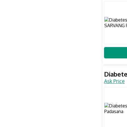
Diabete
Ask Price