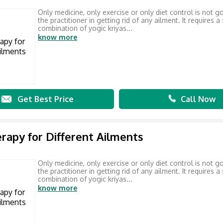
Only medicine, only exercise or only diet control is not g
the practitioner in getting rid of any ailment. It requires a
combination of yogic kriyas...
know more
Get Best Price
Call Now
rapy for Different Ailments
Only medicine, only exercise or only diet control is not g
the practitioner in getting rid of any ailment. It requires a
combination of yogic kriyas...
know more