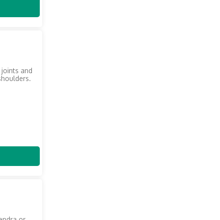
 joints and
shoulders.
endra or