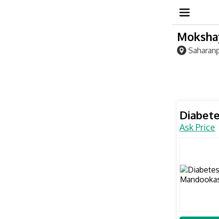
Mokshay
Saharanp
Diabet
Ask Price