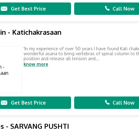
Get Best Price
Call Now
in - Katichakrasaan
'In my experience of over 50 years I have found Kati cha
wonderful asana to bring vertebras of spinal column to t
position and release all tension and...
know more
Get Best Price
Call Now
es - SARVANG PUSHTI