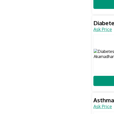
Diabete
Ask Price
Asthma
Ask Price