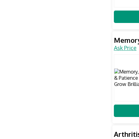
Memory,
Ask Price
Arthrit