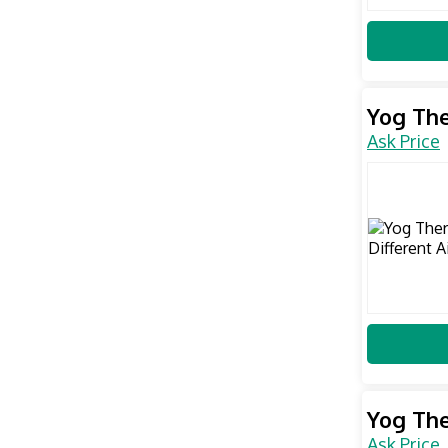
Yog The
Ask Price
Yog The
Ask Price