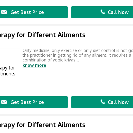
Get Best Price
Call Now
rapy for Different Ailments
Only medicine, only exercise or only diet control is not g
the practitioner in getting rid of any ailment. It requires a
combination of yogic kriyas...
know more
Get Best Price
Call Now
rapy for Different Ailments