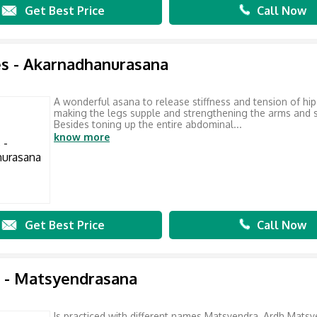
Get Best Price
Call Now
s - Akarnadhanurasana
A wonderful asana to release stiffness and tension of hip
making the legs supple and strengthening the arms and 
Besides toning up the entire abdominal...
know more
Get Best Price
Call Now
 - Matsyendrasana
Is practiced with different names Matsyendra, Ardh Matsy