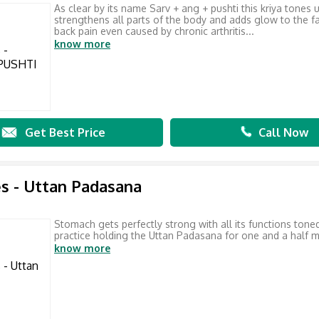
As clear by its name Sarv + ang + pushti this kriya tones 
strengthens all parts of the body and adds glow to the f
back pain even caused by chronic arthritis...
know more
Get Best Price
Call Now
s - Uttan Padasana
Stomach gets perfectly strong with all its functions toned
practice holding the Uttan Padasana for one and a half m
know more