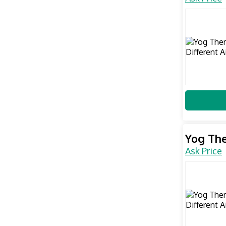
Yog The
Ask Price