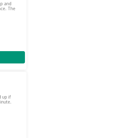
up and
ace. The
 up if
inute.