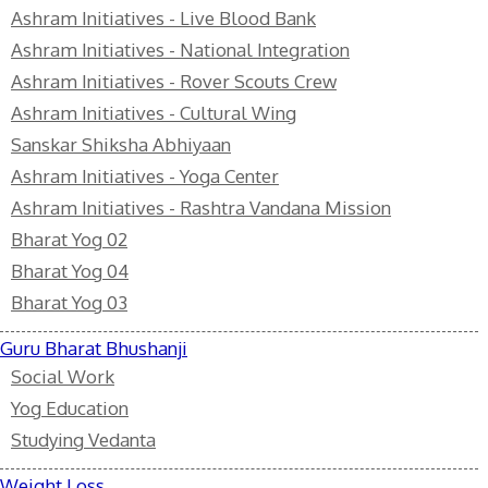
Ashram Initiatives - Live Blood Bank
Ashram Initiatives - National Integration
Ashram Initiatives - Rover Scouts Crew
Ashram Initiatives - Cultural Wing
Sanskar Shiksha Abhiyaan
Ashram Initiatives - Yoga Center
Ashram Initiatives - Rashtra Vandana Mission
Bharat Yog 02
Bharat Yog 04
Bharat Yog 03
Guru Bharat Bhushanji
Social Work
Yog Education
Studying Vedanta
Weight Loss