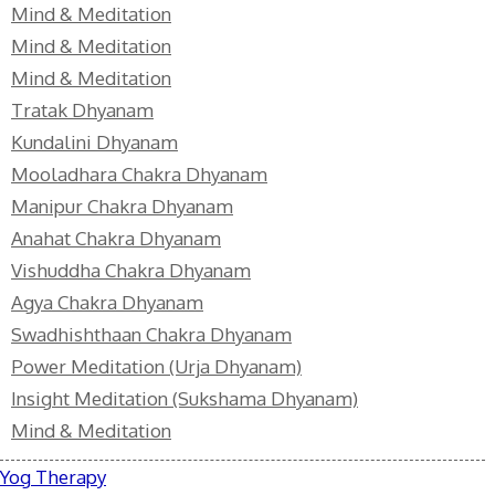
Mind & Meditation
Mind & Meditation
Mind & Meditation
Tratak Dhyanam
Kundalini Dhyanam
Mooladhara Chakra Dhyanam
Manipur Chakra Dhyanam
Anahat Chakra Dhyanam
Vishuddha Chakra Dhyanam
Agya Chakra Dhyanam
Swadhishthaan Chakra Dhyanam
Power Meditation (Urja Dhyanam)
Insight Meditation (Sukshama Dhyanam)
Mind & Meditation
Yog Therapy