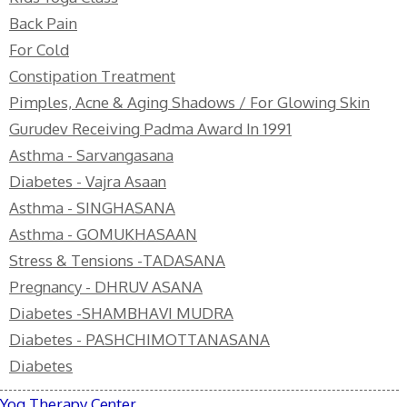
Back Pain
For Cold
Constipation Treatment
Pimples, Acne & Aging Shadows / For Glowing Skin
Gurudev Receiving Padma Award In 1991
Asthma - Sarvangasana
Diabetes - Vajra Asaan
Asthma - SINGHASANA
Asthma - GOMUKHASAAN
Stress & Tensions -TADASANA
Pregnancy - DHRUV ASANA
Diabetes -SHAMBHAVI MUDRA
Diabetes - PASHCHIMOTTANASANA
Diabetes
Yog Therapy Center