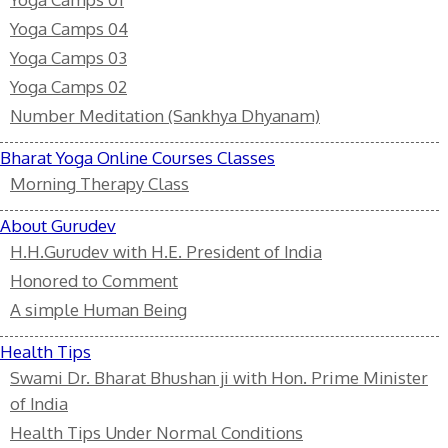
Yoga Camps 04
Yoga Camps 03
Yoga Camps 02
Number Meditation (Sankhya Dhyanam)
Bharat Yoga Online Courses Classes
Morning Therapy Class
About Gurudev
H.H.Gurudev with H.E. President of India
Honored to Comment
A simple Human Being
Health Tips
Swami Dr. Bharat Bhushan ji with Hon. Prime Minister
of India
Health Tips Under Normal Conditions