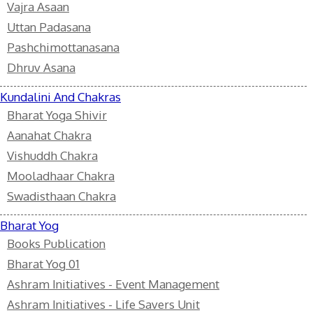
Vajra Asaan
Uttan Padasana
Pashchimottanasana
Dhruv Asana
Kundalini And Chakras
Bharat Yoga Shivir
Aanahat Chakra
Vishuddh Chakra
Mooladhaar Chakra
Swadisthaan Chakra
Bharat Yog
Books Publication
Bharat Yog 01
Ashram Initiatives - Event Management
Ashram Initiatives - Life Savers Unit