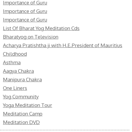
Importance of Guru
Importance of Guru
Importance of Guru
List Of Bharat Yog Meditation Cds
Bharatyog on Television
Acharya Pratishtha ji with H.E.President of Mauritius
Childhood
Asthma
Aagya Chakra
Manipura Chakra
One Liners
Yog Community
Yoga Meditation Tour
Meditation Camp
Meditation DVD