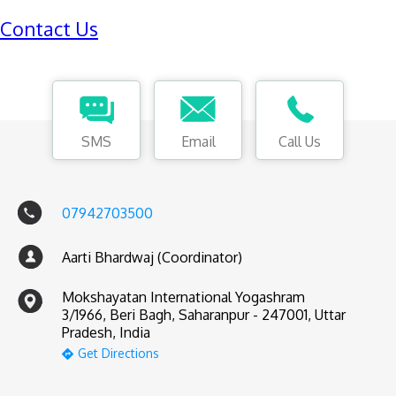
Contact Us
SMS
Email
Call Us
07942703500
Aarti Bhardwaj (Coordinator)
Mokshayatan International Yogashram
3/1966, Beri Bagh, Saharanpur - 247001, Uttar
Pradesh, India
Get Directions