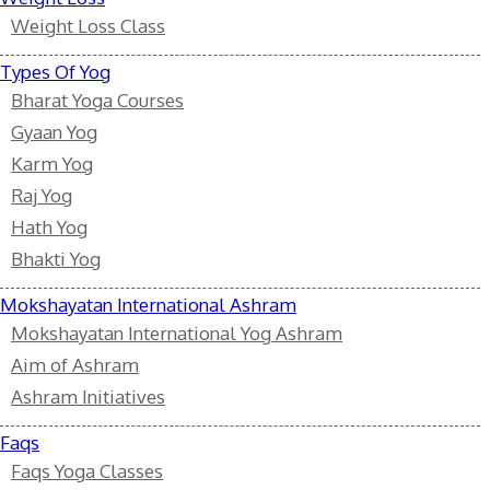
Weight Loss Class
Types Of Yog
Bharat Yoga Courses
Gyaan Yog
Karm Yog
Raj Yog
Hath Yog
Bhakti Yog
Mokshayatan International Ashram
Mokshayatan International Yog Ashram
Aim of Ashram
Ashram Initiatives
Faqs
Faqs Yoga Classes