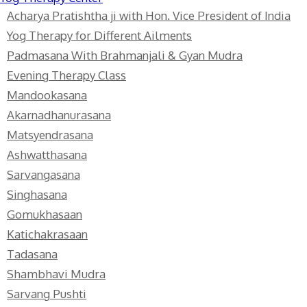
Acharya Pratishtha ji with Hon. Vice President of India
Yog Therapy for Different Ailments
Padmasana With Brahmanjali & Gyan Mudra
Evening Therapy Class
Mandookasana
Akarnadhanurasana
Matsyendrasana
Ashwatthasana
Sarvangasana
Singhasana
Gomukhasaan
Katichakrasaan
Tadasana
Shambhavi Mudra
Sarvang Pushti