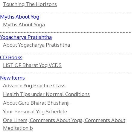
Touching The Horizons
Myths About Yog
Myths About Yoga
Yogacharya Pratishtha
About Yogacharya Pratishtha
CD Books
LIST OF Bharat Yog VCDS
New Items
Advance Yog Practice Class
Health Tips under Normal Conditions
About Guru Bharat Bhushanji
Your Personal Yog Schedule
One Liners, Comments About Yoga, Comments About
Meditation b