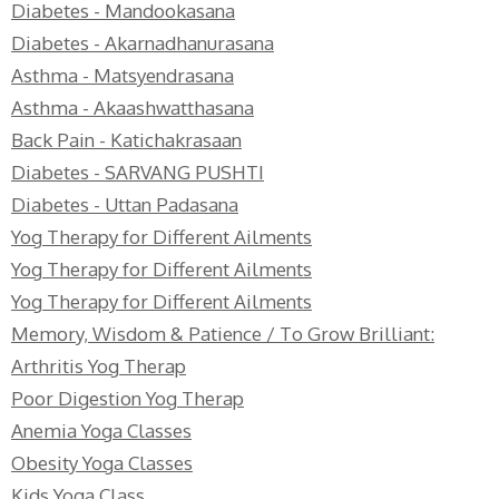
Diabetes - Mandookasana
Diabetes - Akarnadhanurasana
Asthma - Matsyendrasana
Asthma - Akaashwatthasana
Back Pain - Katichakrasaan
Diabetes - SARVANG PUSHTI
Diabetes - Uttan Padasana
Yog Therapy for Different Ailments
Yog Therapy for Different Ailments
Yog Therapy for Different Ailments
Memory, Wisdom & Patience / To Grow Brilliant:
Arthritis Yog Therap
Poor Digestion Yog Therap
Anemia Yoga Classes
Obesity Yoga Classes
Kids Yoga Class