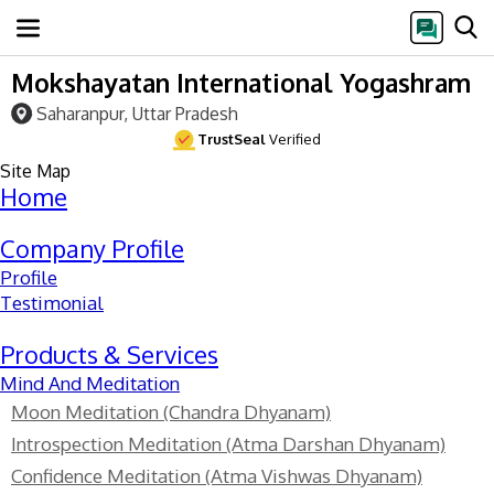
Mokshayatan International Yogashram
Saharanpur, Uttar Pradesh
TrustSeal
Verified
Site Map
Home
Company Profile
Profile
Testimonial
Products & Services
Mind And Meditation
Moon Meditation (Chandra Dhyanam)
Introspection Meditation (Atma Darshan Dhyanam)
Confidence Meditation (Atma Vishwas Dhyanam)