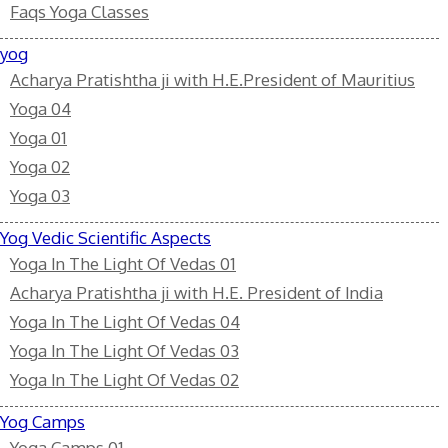
Faqs Yoga Classes
yog
Acharya Pratishtha ji with H.E.President of Mauritius
Yoga 04
Yoga 01
Yoga 02
Yoga 03
Yog Vedic Scientific Aspects
Yoga In The Light Of Vedas 01
Acharya Pratishtha ji with H.E. President of India
Yoga In The Light Of Vedas 04
Yoga In The Light Of Vedas 03
Yoga In The Light Of Vedas 02
Yog Camps
Yoga Camps 01